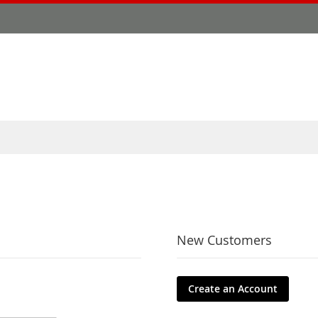
New Customers
Create an Account