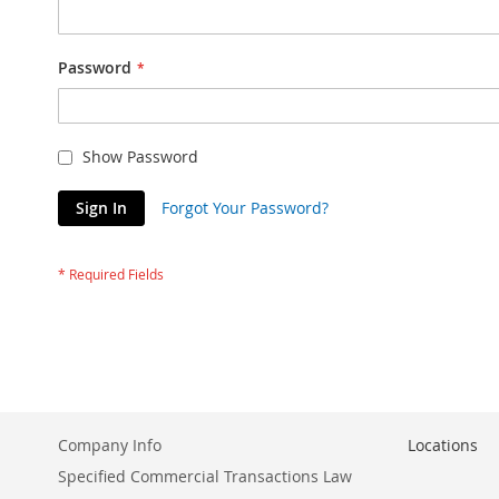
Password
Show Password
Sign In
Forgot Your Password?
Company Info
Locations
Specified Commercial Transactions Law