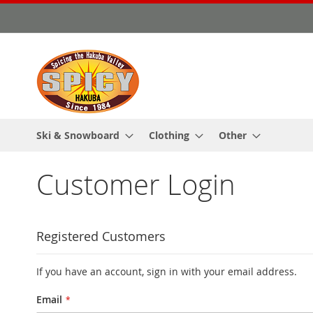
Skip
to
Content
Ski & Snowboard
Clothing
Other
Customer Login
Registered Customers
If you have an account, sign in with your email address.
Email